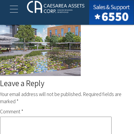
ofek 13-15 (1)
Leave a Reply
Your email address will not be published.
Required fields are
marked
*
Comment
*