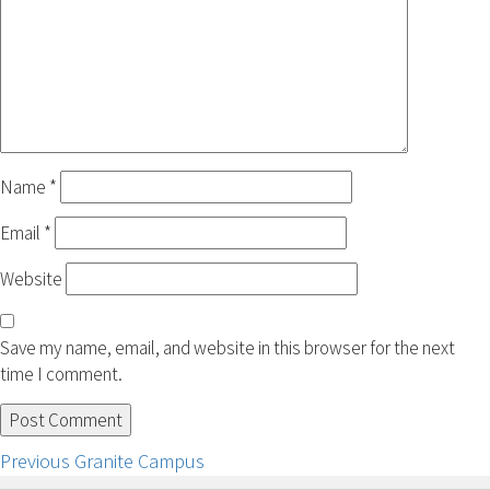
Name
*
Email
*
Website
Save my name, email, and website in this browser for the next
time I comment.
Post
Previous
Previous
Granite Campus
post: