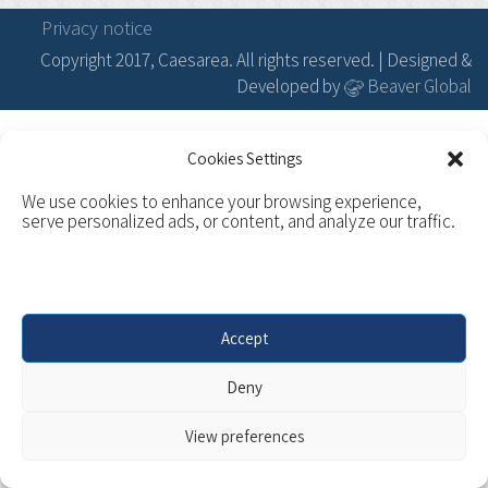
Privacy notice
Copyright 2017, Caesarea. All rights reserved. | Designed &
Developed by
Beaver Global
Cookies Settings
We use cookies to enhance your browsing experience,
serve personalized ads, or content, and analyze our traffic.
Accept
Deny
View preferences