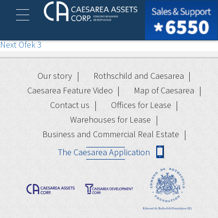
Ofek 2
Post
Previous
Previous
Ofek 1
Next
post:
Next
Ofek 3
navigation
post:
Our story
Rothschild and Caesarea
Caesarea Feature Video
Map of Caesarea
Contact us
Offices for Lease
Warehouses for Lease
Business and Commercial Real Estate
The Caesarea Application